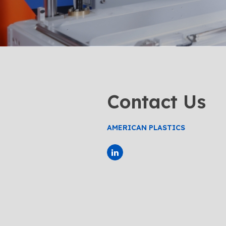
Contact Us
AMERICAN PLASTICS