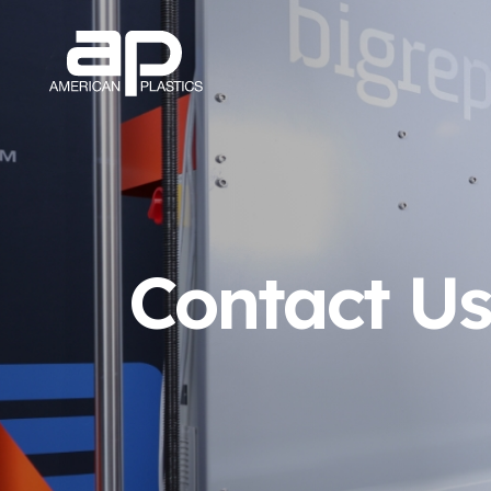
Contact U