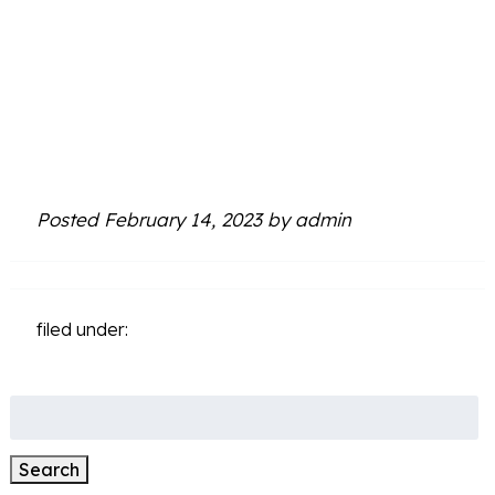
Simpsonville,
SC
Posted
February 14, 2023
by
admin
filed under:
Search
for:
Search