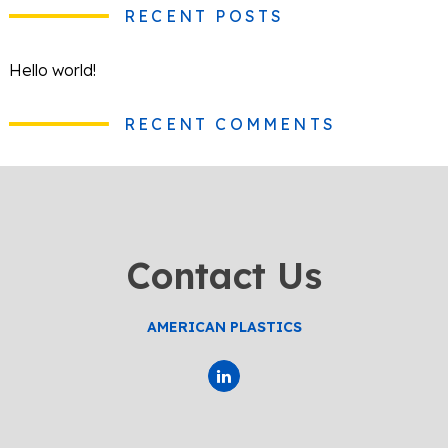
RECENT POSTS
Hello world!
RECENT COMMENTS
Contact Us
AMERICAN PLASTICS