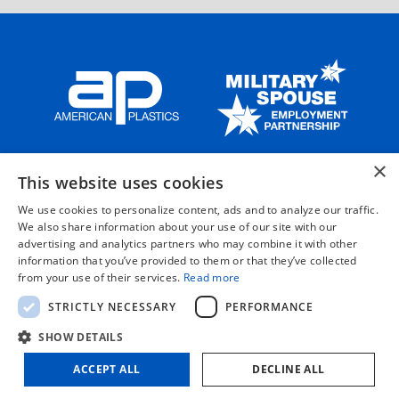
×
HOME
ABOUT US
OUR SOLUTIONS
OUR PRODUCTS
This website uses cookies
CAREERS
CONTACT US
We use cookies to personalize content, ads and to analyze our traffic.
We also share information about your use of our site with our
advertising and analytics partners who may combine it with other
information that you’ve provided to them or that they’ve collected
©2026 by AMERICAN PLASTICS, LLC.
from your use of their services.
Read more
STRICTLY NECESSARY
PERFORMANCE
PRIVACY POLICY
TERMS & CONDITIONS
SHOW DETAILS
SA8000 POLICY STATEMENT
ACCEPT ALL
DECLINE ALL